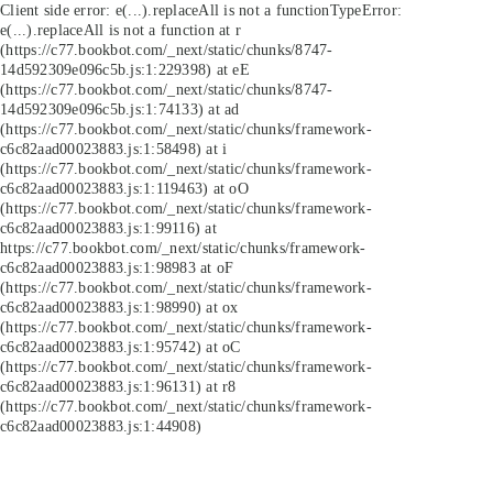
Client side error:
e(...).replaceAll is not a function
TypeError:
e(...).replaceAll is not a function at r
(https://c77.bookbot.com/_next/static/chunks/8747-
14d592309e096c5b.js:1:229398) at eE
(https://c77.bookbot.com/_next/static/chunks/8747-
14d592309e096c5b.js:1:74133) at ad
(https://c77.bookbot.com/_next/static/chunks/framework-
c6c82aad00023883.js:1:58498) at i
(https://c77.bookbot.com/_next/static/chunks/framework-
c6c82aad00023883.js:1:119463) at oO
(https://c77.bookbot.com/_next/static/chunks/framework-
c6c82aad00023883.js:1:99116) at
https://c77.bookbot.com/_next/static/chunks/framework-
c6c82aad00023883.js:1:98983 at oF
(https://c77.bookbot.com/_next/static/chunks/framework-
c6c82aad00023883.js:1:98990) at ox
(https://c77.bookbot.com/_next/static/chunks/framework-
c6c82aad00023883.js:1:95742) at oC
(https://c77.bookbot.com/_next/static/chunks/framework-
c6c82aad00023883.js:1:96131) at r8
(https://c77.bookbot.com/_next/static/chunks/framework-
c6c82aad00023883.js:1:44908)