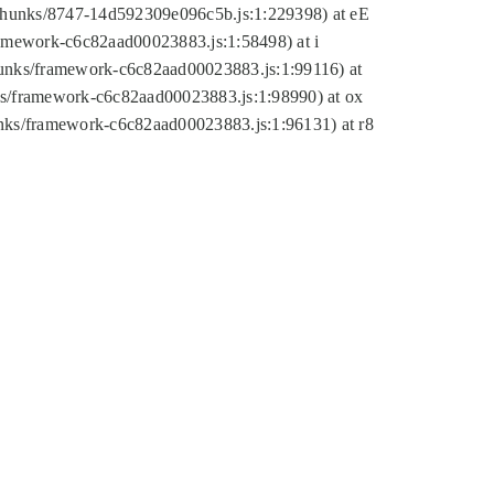
tic/chunks/8747-14d592309e096c5b.js:1:229398) at eE
framework-c6c82aad00023883.js:1:58498) at i
chunks/framework-c6c82aad00023883.js:1:99116) at
nks/framework-c6c82aad00023883.js:1:98990) at ox
hunks/framework-c6c82aad00023883.js:1:96131) at r8