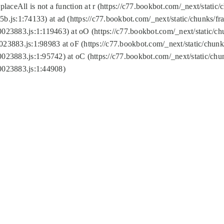
replaceAll is not a function at r (https://c77.bookbot.com/_next/sta
b.js:1:74133) at ad (https://c77.bookbot.com/_next/static/chunks/
0023883.js:1:119463) at oO (https://c77.bookbot.com/_next/static/
023883.js:1:98983 at oF (https://c77.bookbot.com/_next/static/chu
0023883.js:1:95742) at oC (https://c77.bookbot.com/_next/static/c
0023883.js:1:44908)