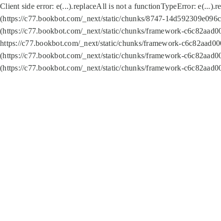
Client side error:
e(...).replaceAll is not a function
TypeError: e(...).
(https://c77.bookbot.com/_next/static/chunks/8747-14d592309e096c5
(https://c77.bookbot.com/_next/static/chunks/framework-c6c82aad0
https://c77.bookbot.com/_next/static/chunks/framework-c6c82aad00
(https://c77.bookbot.com/_next/static/chunks/framework-c6c82aad0
(https://c77.bookbot.com/_next/static/chunks/framework-c6c82aad0