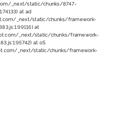
bot.com/_next/static/chunks/8747-
:74133) at ad
bot.com/_next/static/chunks/framework-
3.js:1:99116) at
bot.com/_next/static/chunks/framework-
.js:1:95742) at oS
bot.com/_next/static/chunks/framework-