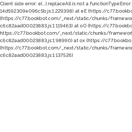
Client side error:
e(...).replaceAll is not a function
TypeError:
14d592309e096c5b.js:1:229398) at eE (https://c77.book
(https://c77.bookbot.com/_next/static/chunks/framewor
c6c82aad00023883.js:1:119463) at oO (https://c77.book
https://c77.bookbot.com/_next/static/chunks/framewor
c6c82aad00023883.js:1:98990) at ox (https://c77.bookb
(https://c77.bookbot.com/_next/static/chunks/framewor
c6c82aad00023883.js:1:137526)