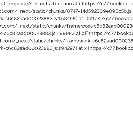
 e(...).replaceAll is not a function at r (https://c77.book
bot.com/_next/static/chunks/8747-14d592309e096c5b.js:1
k-c6c82aad00023883.js:1:58498) at i (https://c77.book
bot.com/_next/static/chunks/framework-c6c82aad0002388
k-c6c82aad00023883.js:1:98983 at oF (https://c77.book
ot.com/_next/static/chunks/framework-c6c82aad00023883
k-c6c82aad00023883.js:1:94297) at x (https://c77.book