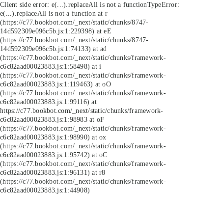
Client side error:
e(...).replaceAll is not a function
TypeError:
e(...).replaceAll is not a function at r
(https://c77.bookbot.com/_next/static/chunks/8747-
14d592309e096c5b.js:1:229398) at eE
(https://c77.bookbot.com/_next/static/chunks/8747-
14d592309e096c5b.js:1:74133) at ad
(https://c77.bookbot.com/_next/static/chunks/framework-
c6c82aad00023883.js:1:58498) at i
(https://c77.bookbot.com/_next/static/chunks/framework-
c6c82aad00023883.js:1:119463) at oO
(https://c77.bookbot.com/_next/static/chunks/framework-
c6c82aad00023883.js:1:99116) at
https://c77.bookbot.com/_next/static/chunks/framework-
c6c82aad00023883.js:1:98983 at oF
(https://c77.bookbot.com/_next/static/chunks/framework-
c6c82aad00023883.js:1:98990) at ox
(https://c77.bookbot.com/_next/static/chunks/framework-
c6c82aad00023883.js:1:95742) at oC
(https://c77.bookbot.com/_next/static/chunks/framework-
c6c82aad00023883.js:1:96131) at r8
(https://c77.bookbot.com/_next/static/chunks/framework-
c6c82aad00023883.js:1:44908)