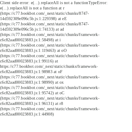
Client side error:
e(...).replaceAll is not a function
TypeError:
e(...).replaceAll is not a function at r
(https://c77.bookbot.com/_next/static/chunks/8747-
14d592309e096c5b.js:1:229398) at eE
(https://c77.bookbot.com/_next/static/chunks/8747-
14d592309e096c5b.js:1:74133) at ad
(https://c77.bookbot.com/_next/static/chunks/framework-
c6c82aad00023883.js:1:58498) at i
(https://c77.bookbot.com/_next/static/chunks/framework-
c6c82aad00023883.js:1:119463) at oO
(https://c77.bookbot.com/_next/static/chunks/framework-
c6c82aad00023883.js:1:99116) at
https://c77.bookbot.com/_next/static/chunks/framework-
c6c82aad00023883.js:1:98983 at oF
(https://c77.bookbot.com/_next/static/chunks/framework-
c6c82aad00023883.js:1:98990) at ox
(https://c77.bookbot.com/_next/static/chunks/framework-
c6c82aad00023883.js:1:95742) at oC
(https://c77.bookbot.com/_next/static/chunks/framework-
c6c82aad00023883.js:1:96131) at r8
(https://c77.bookbot.com/_next/static/chunks/framework-
c6c82aad00023883.js:1:44908)