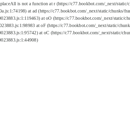
replaceAll is not a function at r (https://c77.bookbot.com/_next/sta
a.js:1:74198) at ad (https://c77.bookbot.com/_next/static/chunks/f
0023883.js:1:119463) at oO (https://c77.bookbot.com/_next/static/
023883.js:1:98983 at oF (https://c77.bookbot.com/_next/static/chu
0023883.js:1:95742) at oC (https://c77.bookbot.com/_next/static/c
0023883.js:1:44908)