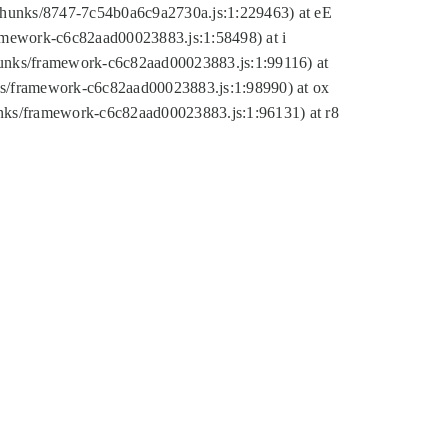
tic/chunks/8747-7c54b0a6c9a2730a.js:1:229463) at eE
ramework-c6c82aad00023883.js:1:58498) at i
chunks/framework-c6c82aad00023883.js:1:99116) at
nks/framework-c6c82aad00023883.js:1:98990) at ox
hunks/framework-c6c82aad00023883.js:1:96131) at r8