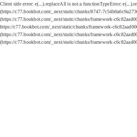
Client side error:
e(...).replaceAll is not a function
TypeError: e(...).
(https://c77.bookbot.com/_next/static/chunks/8747-7c54b0a6c9a2730
(https://c77.bookbot.com/_next/static/chunks/framework-c6c82aad0
https://c77.bookbot.com/_next/static/chunks/framework-c6c82aad00
(https://c77.bookbot.com/_next/static/chunks/framework-c6c82aad0
(https://c77.bookbot.com/_next/static/chunks/framework-c6c82aad0