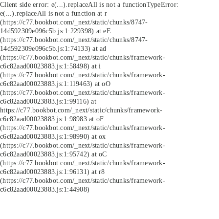
Client side error:
e(...).replaceAll is not a function
TypeError:
e(...).replaceAll is not a function at r
(https://c77.bookbot.com/_next/static/chunks/8747-
14d592309e096c5b.js:1:229398) at eE
(https://c77.bookbot.com/_next/static/chunks/8747-
14d592309e096c5b.js:1:74133) at ad
(https://c77.bookbot.com/_next/static/chunks/framework-
c6c82aad00023883.js:1:58498) at i
(https://c77.bookbot.com/_next/static/chunks/framework-
c6c82aad00023883.js:1:119463) at oO
(https://c77.bookbot.com/_next/static/chunks/framework-
c6c82aad00023883.js:1:99116) at
https://c77.bookbot.com/_next/static/chunks/framework-
c6c82aad00023883.js:1:98983 at oF
(https://c77.bookbot.com/_next/static/chunks/framework-
c6c82aad00023883.js:1:98990) at ox
(https://c77.bookbot.com/_next/static/chunks/framework-
c6c82aad00023883.js:1:95742) at oC
(https://c77.bookbot.com/_next/static/chunks/framework-
c6c82aad00023883.js:1:96131) at r8
(https://c77.bookbot.com/_next/static/chunks/framework-
c6c82aad00023883.js:1:44908)