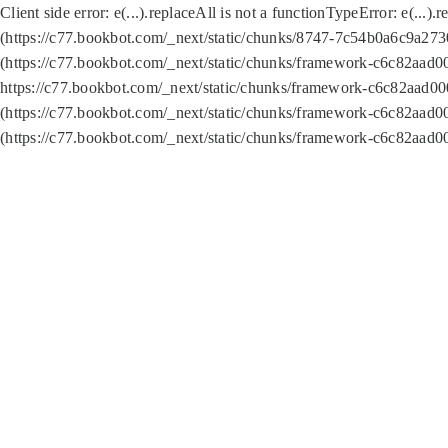
Client side error:
e(...).replaceAll is not a function
TypeError: e(...).
(https://c77.bookbot.com/_next/static/chunks/8747-7c54b0a6c9a2730
(https://c77.bookbot.com/_next/static/chunks/framework-c6c82aad0
https://c77.bookbot.com/_next/static/chunks/framework-c6c82aad00
(https://c77.bookbot.com/_next/static/chunks/framework-c6c82aad0
(https://c77.bookbot.com/_next/static/chunks/framework-c6c82aad0