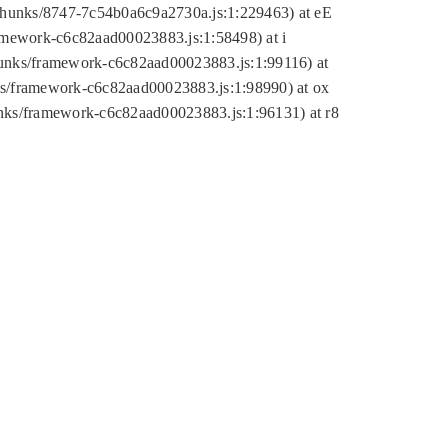
tic/chunks/8747-7c54b0a6c9a2730a.js:1:229463) at eE
ramework-c6c82aad00023883.js:1:58498) at i
chunks/framework-c6c82aad00023883.js:1:99116) at
nks/framework-c6c82aad00023883.js:1:98990) at ox
hunks/framework-c6c82aad00023883.js:1:96131) at r8