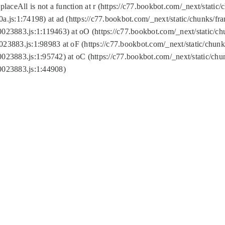
replaceAll is not a function at r (https://c77.bookbot.com/_next/sta
a.js:1:74198) at ad (https://c77.bookbot.com/_next/static/chunks/f
0023883.js:1:119463) at oO (https://c77.bookbot.com/_next/static/
023883.js:1:98983 at oF (https://c77.bookbot.com/_next/static/chu
0023883.js:1:95742) at oC (https://c77.bookbot.com/_next/static/c
0023883.js:1:44908)