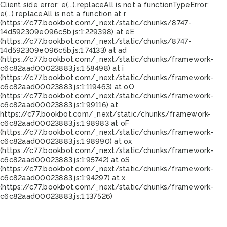
Client side error:
e(...).replaceAll is not a function
TypeError:
e(...).replaceAll is not a function at r
(https://c77.bookbot.com/_next/static/chunks/8747-
14d592309e096c5b.js:1:229398) at eE
(https://c77.bookbot.com/_next/static/chunks/8747-
14d592309e096c5b.js:1:74133) at ad
(https://c77.bookbot.com/_next/static/chunks/framework-
c6c82aad00023883.js:1:58498) at i
(https://c77.bookbot.com/_next/static/chunks/framework-
c6c82aad00023883.js:1:119463) at oO
(https://c77.bookbot.com/_next/static/chunks/framework-
c6c82aad00023883.js:1:99116) at
https://c77.bookbot.com/_next/static/chunks/framework-
c6c82aad00023883.js:1:98983 at oF
(https://c77.bookbot.com/_next/static/chunks/framework-
c6c82aad00023883.js:1:98990) at ox
(https://c77.bookbot.com/_next/static/chunks/framework-
c6c82aad00023883.js:1:95742) at oS
(https://c77.bookbot.com/_next/static/chunks/framework-
c6c82aad00023883.js:1:94297) at x
(https://c77.bookbot.com/_next/static/chunks/framework-
c6c82aad00023883.js:1:137526)