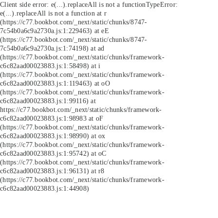
Client side error:
e(...).replaceAll is not a function
TypeError:
e(...).replaceAll is not a function at r
(https://c77.bookbot.com/_next/static/chunks/8747-
7c54b0a6c9a2730a.js:1:229463) at eE
(https://c77.bookbot.com/_next/static/chunks/8747-
7c54b0a6c9a2730a.js:1:74198) at ad
(https://c77.bookbot.com/_next/static/chunks/framework-
c6c82aad00023883.js:1:58498) at i
(https://c77.bookbot.com/_next/static/chunks/framework-
c6c82aad00023883.js:1:119463) at oO
(https://c77.bookbot.com/_next/static/chunks/framework-
c6c82aad00023883.js:1:99116) at
https://c77.bookbot.com/_next/static/chunks/framework-
c6c82aad00023883.js:1:98983 at oF
(https://c77.bookbot.com/_next/static/chunks/framework-
c6c82aad00023883.js:1:98990) at ox
(https://c77.bookbot.com/_next/static/chunks/framework-
c6c82aad00023883.js:1:95742) at oC
(https://c77.bookbot.com/_next/static/chunks/framework-
c6c82aad00023883.js:1:96131) at r8
(https://c77.bookbot.com/_next/static/chunks/framework-
c6c82aad00023883.js:1:44908)