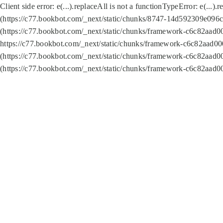
Client side error:
e(...).replaceAll is not a function
TypeError: e(...).
(https://c77.bookbot.com/_next/static/chunks/8747-14d592309e096c5
(https://c77.bookbot.com/_next/static/chunks/framework-c6c82aad0
https://c77.bookbot.com/_next/static/chunks/framework-c6c82aad00
(https://c77.bookbot.com/_next/static/chunks/framework-c6c82aad0
(https://c77.bookbot.com/_next/static/chunks/framework-c6c82aad0