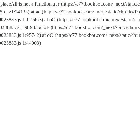
replaceAll is not a function at r (https://c77.bookbot.com/_next/sta
b.js:1:74133) at ad (https://c77.bookbot.com/_next/static/chunks/
0023883.js:1:119463) at oO (https://c77.bookbot.com/_next/static/
023883.js:1:98983 at oF (https://c77.bookbot.com/_next/static/chu
0023883.js:1:95742) at oC (https://c77.bookbot.com/_next/static/c
0023883.js:1:44908)