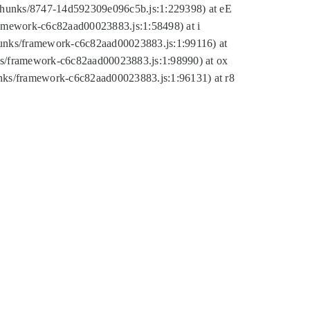
tic/chunks/8747-14d592309e096c5b.js:1:229398) at eE
framework-c6c82aad00023883.js:1:58498) at i
chunks/framework-c6c82aad00023883.js:1:99116) at
nks/framework-c6c82aad00023883.js:1:98990) at ox
hunks/framework-c6c82aad00023883.js:1:96131) at r8