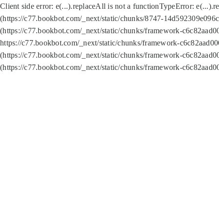
Client side error:
e(...).replaceAll is not a function
TypeError: e(...).
(https://c77.bookbot.com/_next/static/chunks/8747-14d592309e096c5
(https://c77.bookbot.com/_next/static/chunks/framework-c6c82aad0
https://c77.bookbot.com/_next/static/chunks/framework-c6c82aad00
(https://c77.bookbot.com/_next/static/chunks/framework-c6c82aad0
(https://c77.bookbot.com/_next/static/chunks/framework-c6c82aad0