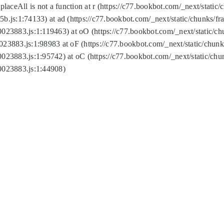
replaceAll is not a function at r (https://c77.bookbot.com/_next/sta
b.js:1:74133) at ad (https://c77.bookbot.com/_next/static/chunks/
0023883.js:1:119463) at oO (https://c77.bookbot.com/_next/static/
023883.js:1:98983 at oF (https://c77.bookbot.com/_next/static/chu
0023883.js:1:95742) at oC (https://c77.bookbot.com/_next/static/c
0023883.js:1:44908)