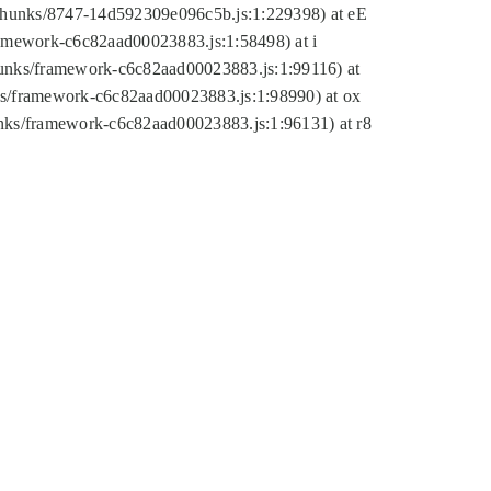
tic/chunks/8747-14d592309e096c5b.js:1:229398) at eE
framework-c6c82aad00023883.js:1:58498) at i
chunks/framework-c6c82aad00023883.js:1:99116) at
nks/framework-c6c82aad00023883.js:1:98990) at ox
hunks/framework-c6c82aad00023883.js:1:96131) at r8