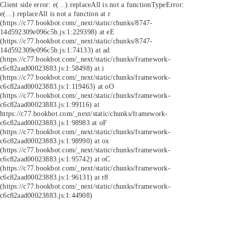
Client side error:
e(...).replaceAll is not a function
TypeError:
e(...).replaceAll is not a function at r
(https://c77.bookbot.com/_next/static/chunks/8747-
14d592309e096c5b.js:1:229398) at eE
(https://c77.bookbot.com/_next/static/chunks/8747-
14d592309e096c5b.js:1:74133) at ad
(https://c77.bookbot.com/_next/static/chunks/framework-
c6c82aad00023883.js:1:58498) at i
(https://c77.bookbot.com/_next/static/chunks/framework-
c6c82aad00023883.js:1:119463) at oO
(https://c77.bookbot.com/_next/static/chunks/framework-
c6c82aad00023883.js:1:99116) at
https://c77.bookbot.com/_next/static/chunks/framework-
c6c82aad00023883.js:1:98983 at oF
(https://c77.bookbot.com/_next/static/chunks/framework-
c6c82aad00023883.js:1:98990) at ox
(https://c77.bookbot.com/_next/static/chunks/framework-
c6c82aad00023883.js:1:95742) at oC
(https://c77.bookbot.com/_next/static/chunks/framework-
c6c82aad00023883.js:1:96131) at r8
(https://c77.bookbot.com/_next/static/chunks/framework-
c6c82aad00023883.js:1:44908)