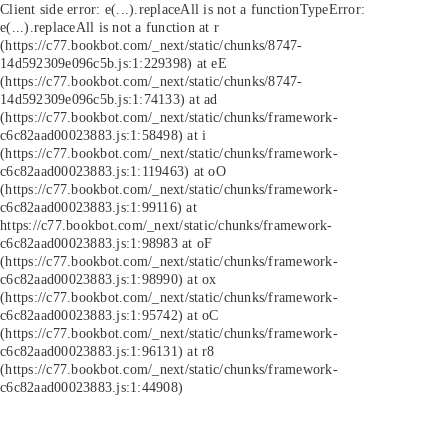
Client side error:
e(...).replaceAll is not a function
TypeError:
e(...).replaceAll is not a function at r
(https://c77.bookbot.com/_next/static/chunks/8747-
14d592309e096c5b.js:1:229398) at eE
(https://c77.bookbot.com/_next/static/chunks/8747-
14d592309e096c5b.js:1:74133) at ad
(https://c77.bookbot.com/_next/static/chunks/framework-
c6c82aad00023883.js:1:58498) at i
(https://c77.bookbot.com/_next/static/chunks/framework-
c6c82aad00023883.js:1:119463) at oO
(https://c77.bookbot.com/_next/static/chunks/framework-
c6c82aad00023883.js:1:99116) at
https://c77.bookbot.com/_next/static/chunks/framework-
c6c82aad00023883.js:1:98983 at oF
(https://c77.bookbot.com/_next/static/chunks/framework-
c6c82aad00023883.js:1:98990) at ox
(https://c77.bookbot.com/_next/static/chunks/framework-
c6c82aad00023883.js:1:95742) at oC
(https://c77.bookbot.com/_next/static/chunks/framework-
c6c82aad00023883.js:1:96131) at r8
(https://c77.bookbot.com/_next/static/chunks/framework-
c6c82aad00023883.js:1:44908)