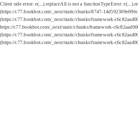
Client side error:
e(...).replaceAll is not a function
TypeError: e(...).
(https://c77.bookbot.com/_next/static/chunks/8747-14d592309e096c5
(https://c77.bookbot.com/_next/static/chunks/framework-c6c82aad0
https://c77.bookbot.com/_next/static/chunks/framework-c6c82aad00
(https://c77.bookbot.com/_next/static/chunks/framework-c6c82aad0
(https://c77.bookbot.com/_next/static/chunks/framework-c6c82aad0