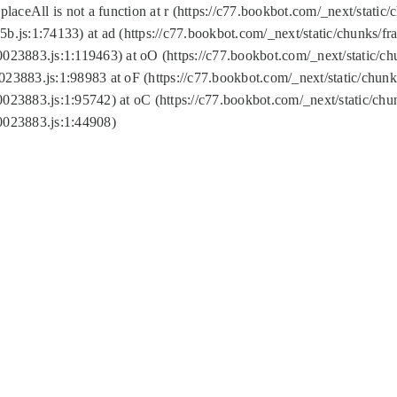
replaceAll is not a function at r (https://c77.bookbot.com/_next/sta
b.js:1:74133) at ad (https://c77.bookbot.com/_next/static/chunks/
0023883.js:1:119463) at oO (https://c77.bookbot.com/_next/static/
023883.js:1:98983 at oF (https://c77.bookbot.com/_next/static/chu
0023883.js:1:95742) at oC (https://c77.bookbot.com/_next/static/c
0023883.js:1:44908)