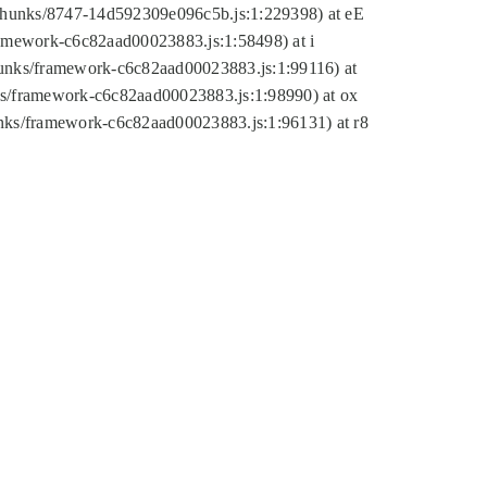
tic/chunks/8747-14d592309e096c5b.js:1:229398) at eE
framework-c6c82aad00023883.js:1:58498) at i
chunks/framework-c6c82aad00023883.js:1:99116) at
nks/framework-c6c82aad00023883.js:1:98990) at ox
hunks/framework-c6c82aad00023883.js:1:96131) at r8