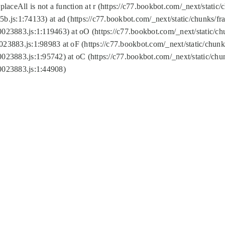
replaceAll is not a function at r (https://c77.bookbot.com/_next/sta
b.js:1:74133) at ad (https://c77.bookbot.com/_next/static/chunks/
0023883.js:1:119463) at oO (https://c77.bookbot.com/_next/static/
023883.js:1:98983 at oF (https://c77.bookbot.com/_next/static/chu
0023883.js:1:95742) at oC (https://c77.bookbot.com/_next/static/c
0023883.js:1:44908)