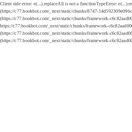
Client side error:
e(...).replaceAll is not a function
TypeError: e(...).
(https://c77.bookbot.com/_next/static/chunks/8747-14d592309e096c5
(https://c77.bookbot.com/_next/static/chunks/framework-c6c82aad0
https://c77.bookbot.com/_next/static/chunks/framework-c6c82aad00
(https://c77.bookbot.com/_next/static/chunks/framework-c6c82aad0
(https://c77.bookbot.com/_next/static/chunks/framework-c6c82aad0