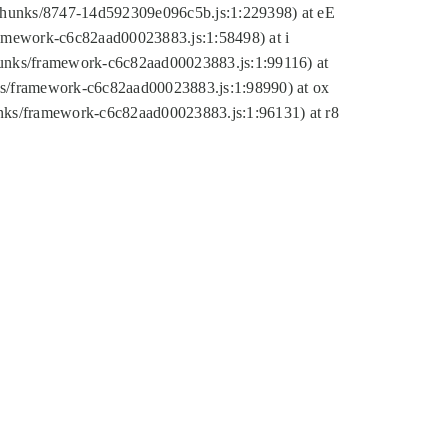
tic/chunks/8747-14d592309e096c5b.js:1:229398) at eE
framework-c6c82aad00023883.js:1:58498) at i
chunks/framework-c6c82aad00023883.js:1:99116) at
nks/framework-c6c82aad00023883.js:1:98990) at ox
hunks/framework-c6c82aad00023883.js:1:96131) at r8