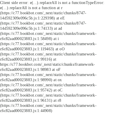
Client side error:
e(...).replaceAll is not a function
TypeError:
e(...).replaceAll is not a function at r
(https://c77.bookbot.com/_next/static/chunks/8747-
14d592309e096c5b.js:1:229398) at eE
(https://c77.bookbot.com/_next/static/chunks/8747-
14d592309e096c5b.js:1:74133) at ad
(https://c77.bookbot.com/_next/static/chunks/framework-
c6c82aad00023883.js:1:58498) at i
(https://c77.bookbot.com/_next/static/chunks/framework-
c6c82aad00023883.js:1:119463) at oO
(https://c77.bookbot.com/_next/static/chunks/framework-
c6c82aad00023883.js:1:99116) at
https://c77.bookbot.com/_next/static/chunks/framework-
c6c82aad00023883.js:1:98983 at oF
(https://c77.bookbot.com/_next/static/chunks/framework-
c6c82aad00023883.js:1:98990) at ox
(https://c77.bookbot.com/_next/static/chunks/framework-
c6c82aad00023883.js:1:95742) at oC
(https://c77.bookbot.com/_next/static/chunks/framework-
c6c82aad00023883.js:1:96131) at r8
(https://c77.bookbot.com/_next/static/chunks/framework-
c6c82aad00023883.js:1:44908)