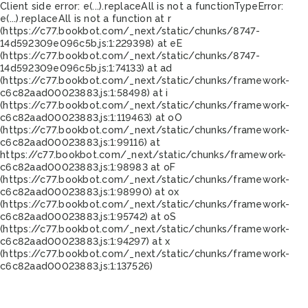
Client side error:
e(...).replaceAll is not a function
TypeError:
e(...).replaceAll is not a function at r
(https://c77.bookbot.com/_next/static/chunks/8747-
14d592309e096c5b.js:1:229398) at eE
(https://c77.bookbot.com/_next/static/chunks/8747-
14d592309e096c5b.js:1:74133) at ad
(https://c77.bookbot.com/_next/static/chunks/framework-
c6c82aad00023883.js:1:58498) at i
(https://c77.bookbot.com/_next/static/chunks/framework-
c6c82aad00023883.js:1:119463) at oO
(https://c77.bookbot.com/_next/static/chunks/framework-
c6c82aad00023883.js:1:99116) at
https://c77.bookbot.com/_next/static/chunks/framework-
c6c82aad00023883.js:1:98983 at oF
(https://c77.bookbot.com/_next/static/chunks/framework-
c6c82aad00023883.js:1:98990) at ox
(https://c77.bookbot.com/_next/static/chunks/framework-
c6c82aad00023883.js:1:95742) at oS
(https://c77.bookbot.com/_next/static/chunks/framework-
c6c82aad00023883.js:1:94297) at x
(https://c77.bookbot.com/_next/static/chunks/framework-
c6c82aad00023883.js:1:137526)