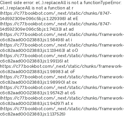
Client side error:
e(...).replaceAll is not a function
TypeError:
e(...).replaceAll is not a function at r
(https://c77.bookbot.com/_next/static/chunks/8747-
14d592309e096c5b.js:1:229398) at eE
(https://c77.bookbot.com/_next/static/chunks/8747-
14d592309e096c5b.js:1:74133) at ad
(https://c77.bookbot.com/_next/static/chunks/framework-
c6c82aad00023883.js:1:58498) at i
(https://c77.bookbot.com/_next/static/chunks/framework-
c6c82aad00023883.js:1:119463) at oO
(https://c77.bookbot.com/_next/static/chunks/framework-
c6c82aad00023883.js:1:99116) at
https://c77.bookbot.com/_next/static/chunks/framework-
c6c82aad00023883.js:1:98983 at oF
(https://c77.bookbot.com/_next/static/chunks/framework-
c6c82aad00023883.js:1:98990) at ox
(https://c77.bookbot.com/_next/static/chunks/framework-
c6c82aad00023883.js:1:95742) at oS
(https://c77.bookbot.com/_next/static/chunks/framework-
c6c82aad00023883.js:1:94297) at x
(https://c77.bookbot.com/_next/static/chunks/framework-
c6c82aad00023883.js:1:137526)