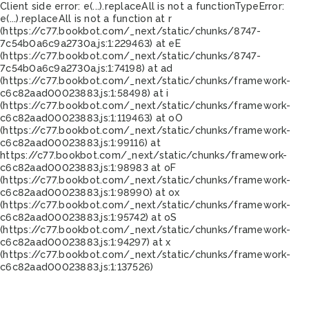
Client side error:
e(...).replaceAll is not a function
TypeError:
e(...).replaceAll is not a function at r
(https://c77.bookbot.com/_next/static/chunks/8747-
7c54b0a6c9a2730a.js:1:229463) at eE
(https://c77.bookbot.com/_next/static/chunks/8747-
7c54b0a6c9a2730a.js:1:74198) at ad
(https://c77.bookbot.com/_next/static/chunks/framework-
c6c82aad00023883.js:1:58498) at i
(https://c77.bookbot.com/_next/static/chunks/framework-
c6c82aad00023883.js:1:119463) at oO
(https://c77.bookbot.com/_next/static/chunks/framework-
c6c82aad00023883.js:1:99116) at
https://c77.bookbot.com/_next/static/chunks/framework-
c6c82aad00023883.js:1:98983 at oF
(https://c77.bookbot.com/_next/static/chunks/framework-
c6c82aad00023883.js:1:98990) at ox
(https://c77.bookbot.com/_next/static/chunks/framework-
c6c82aad00023883.js:1:95742) at oS
(https://c77.bookbot.com/_next/static/chunks/framework-
c6c82aad00023883.js:1:94297) at x
(https://c77.bookbot.com/_next/static/chunks/framework-
c6c82aad00023883.js:1:137526)