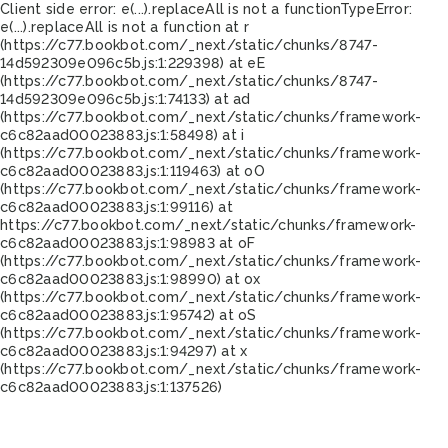
Client side error:
e(...).replaceAll is not a function
TypeError:
e(...).replaceAll is not a function at r
(https://c77.bookbot.com/_next/static/chunks/8747-
14d592309e096c5b.js:1:229398) at eE
(https://c77.bookbot.com/_next/static/chunks/8747-
14d592309e096c5b.js:1:74133) at ad
(https://c77.bookbot.com/_next/static/chunks/framework-
c6c82aad00023883.js:1:58498) at i
(https://c77.bookbot.com/_next/static/chunks/framework-
c6c82aad00023883.js:1:119463) at oO
(https://c77.bookbot.com/_next/static/chunks/framework-
c6c82aad00023883.js:1:99116) at
https://c77.bookbot.com/_next/static/chunks/framework-
c6c82aad00023883.js:1:98983 at oF
(https://c77.bookbot.com/_next/static/chunks/framework-
c6c82aad00023883.js:1:98990) at ox
(https://c77.bookbot.com/_next/static/chunks/framework-
c6c82aad00023883.js:1:95742) at oS
(https://c77.bookbot.com/_next/static/chunks/framework-
c6c82aad00023883.js:1:94297) at x
(https://c77.bookbot.com/_next/static/chunks/framework-
c6c82aad00023883.js:1:137526)