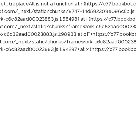
 e(...).replaceAll is not a function at r (https://c77.book
bot.com/_next/static/chunks/8747-14d592309e096c5b.js:1
k-c6c82aad00023883.js:1:58498) at i (https://c77.book
bot.com/_next/static/chunks/framework-c6c82aad0002388
k-c6c82aad00023883.js:1:98983 at oF (https://c77.book
ot.com/_next/static/chunks/framework-c6c82aad00023883
k-c6c82aad00023883.js:1:94297) at x (https://c77.book