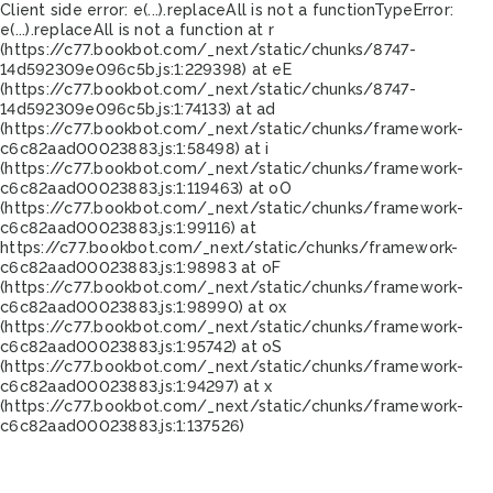
Client side error:
e(...).replaceAll is not a function
TypeError:
e(...).replaceAll is not a function at r
(https://c77.bookbot.com/_next/static/chunks/8747-
14d592309e096c5b.js:1:229398) at eE
(https://c77.bookbot.com/_next/static/chunks/8747-
14d592309e096c5b.js:1:74133) at ad
(https://c77.bookbot.com/_next/static/chunks/framework-
c6c82aad00023883.js:1:58498) at i
(https://c77.bookbot.com/_next/static/chunks/framework-
c6c82aad00023883.js:1:119463) at oO
(https://c77.bookbot.com/_next/static/chunks/framework-
c6c82aad00023883.js:1:99116) at
https://c77.bookbot.com/_next/static/chunks/framework-
c6c82aad00023883.js:1:98983 at oF
(https://c77.bookbot.com/_next/static/chunks/framework-
c6c82aad00023883.js:1:98990) at ox
(https://c77.bookbot.com/_next/static/chunks/framework-
c6c82aad00023883.js:1:95742) at oS
(https://c77.bookbot.com/_next/static/chunks/framework-
c6c82aad00023883.js:1:94297) at x
(https://c77.bookbot.com/_next/static/chunks/framework-
c6c82aad00023883.js:1:137526)