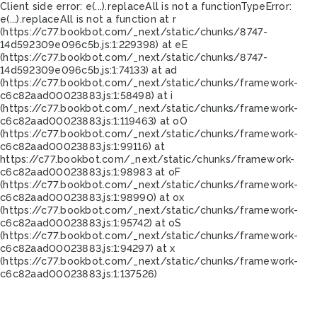
Client side error:
e(...).replaceAll is not a function
TypeError:
e(...).replaceAll is not a function at r
(https://c77.bookbot.com/_next/static/chunks/8747-
14d592309e096c5b.js:1:229398) at eE
(https://c77.bookbot.com/_next/static/chunks/8747-
14d592309e096c5b.js:1:74133) at ad
(https://c77.bookbot.com/_next/static/chunks/framework-
c6c82aad00023883.js:1:58498) at i
(https://c77.bookbot.com/_next/static/chunks/framework-
c6c82aad00023883.js:1:119463) at oO
(https://c77.bookbot.com/_next/static/chunks/framework-
c6c82aad00023883.js:1:99116) at
https://c77.bookbot.com/_next/static/chunks/framework-
c6c82aad00023883.js:1:98983 at oF
(https://c77.bookbot.com/_next/static/chunks/framework-
c6c82aad00023883.js:1:98990) at ox
(https://c77.bookbot.com/_next/static/chunks/framework-
c6c82aad00023883.js:1:95742) at oS
(https://c77.bookbot.com/_next/static/chunks/framework-
c6c82aad00023883.js:1:94297) at x
(https://c77.bookbot.com/_next/static/chunks/framework-
c6c82aad00023883.js:1:137526)