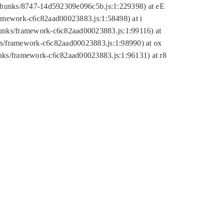
tic/chunks/8747-14d592309e096c5b.js:1:229398) at eE
framework-c6c82aad00023883.js:1:58498) at i
chunks/framework-c6c82aad00023883.js:1:99116) at
nks/framework-c6c82aad00023883.js:1:98990) at ox
hunks/framework-c6c82aad00023883.js:1:96131) at r8