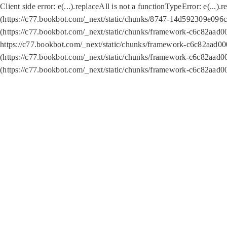
Client side error:
e(...).replaceAll is not a function
TypeError: e(...).
(https://c77.bookbot.com/_next/static/chunks/8747-14d592309e096c5
(https://c77.bookbot.com/_next/static/chunks/framework-c6c82aad0
https://c77.bookbot.com/_next/static/chunks/framework-c6c82aad00
(https://c77.bookbot.com/_next/static/chunks/framework-c6c82aad0
(https://c77.bookbot.com/_next/static/chunks/framework-c6c82aad0