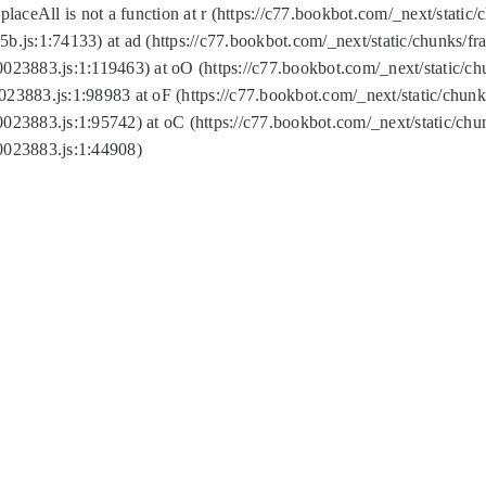
replaceAll is not a function at r (https://c77.bookbot.com/_next/sta
b.js:1:74133) at ad (https://c77.bookbot.com/_next/static/chunks/
0023883.js:1:119463) at oO (https://c77.bookbot.com/_next/static/
023883.js:1:98983 at oF (https://c77.bookbot.com/_next/static/chu
0023883.js:1:95742) at oC (https://c77.bookbot.com/_next/static/c
0023883.js:1:44908)