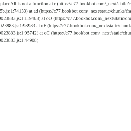
replaceAll is not a function at r (https://c77.bookbot.com/_next/sta
b.js:1:74133) at ad (https://c77.bookbot.com/_next/static/chunks/
0023883.js:1:119463) at oO (https://c77.bookbot.com/_next/static/
023883.js:1:98983 at oF (https://c77.bookbot.com/_next/static/chu
0023883.js:1:95742) at oC (https://c77.bookbot.com/_next/static/c
0023883.js:1:44908)