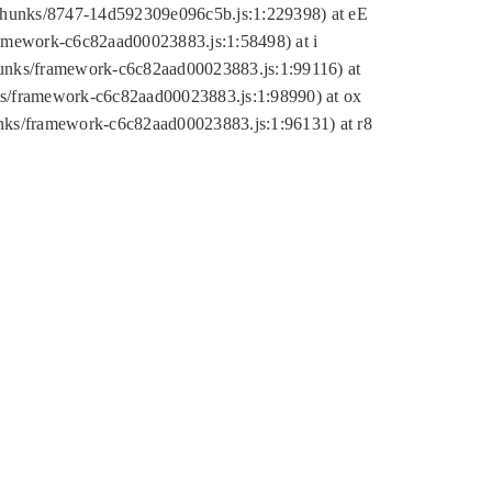
tic/chunks/8747-14d592309e096c5b.js:1:229398) at eE
framework-c6c82aad00023883.js:1:58498) at i
chunks/framework-c6c82aad00023883.js:1:99116) at
nks/framework-c6c82aad00023883.js:1:98990) at ox
hunks/framework-c6c82aad00023883.js:1:96131) at r8