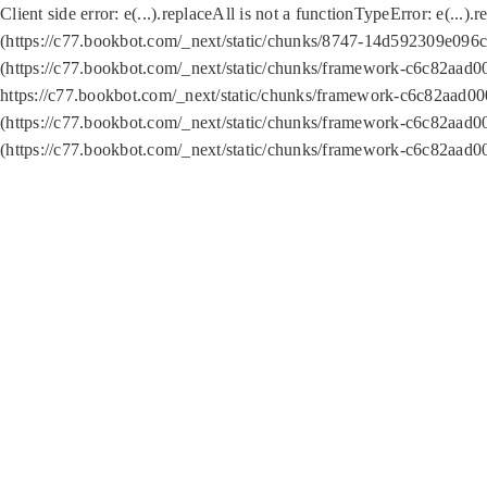
Client side error:
e(...).replaceAll is not a function
TypeError: e(...).
(https://c77.bookbot.com/_next/static/chunks/8747-14d592309e096c5
(https://c77.bookbot.com/_next/static/chunks/framework-c6c82aad0
https://c77.bookbot.com/_next/static/chunks/framework-c6c82aad00
(https://c77.bookbot.com/_next/static/chunks/framework-c6c82aad0
(https://c77.bookbot.com/_next/static/chunks/framework-c6c82aad0