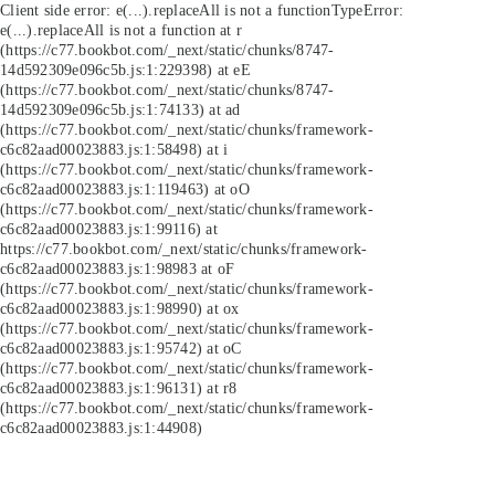
Client side error:
e(...).replaceAll is not a function
TypeError:
e(...).replaceAll is not a function at r
(https://c77.bookbot.com/_next/static/chunks/8747-
14d592309e096c5b.js:1:229398) at eE
(https://c77.bookbot.com/_next/static/chunks/8747-
14d592309e096c5b.js:1:74133) at ad
(https://c77.bookbot.com/_next/static/chunks/framework-
c6c82aad00023883.js:1:58498) at i
(https://c77.bookbot.com/_next/static/chunks/framework-
c6c82aad00023883.js:1:119463) at oO
(https://c77.bookbot.com/_next/static/chunks/framework-
c6c82aad00023883.js:1:99116) at
https://c77.bookbot.com/_next/static/chunks/framework-
c6c82aad00023883.js:1:98983 at oF
(https://c77.bookbot.com/_next/static/chunks/framework-
c6c82aad00023883.js:1:98990) at ox
(https://c77.bookbot.com/_next/static/chunks/framework-
c6c82aad00023883.js:1:95742) at oC
(https://c77.bookbot.com/_next/static/chunks/framework-
c6c82aad00023883.js:1:96131) at r8
(https://c77.bookbot.com/_next/static/chunks/framework-
c6c82aad00023883.js:1:44908)