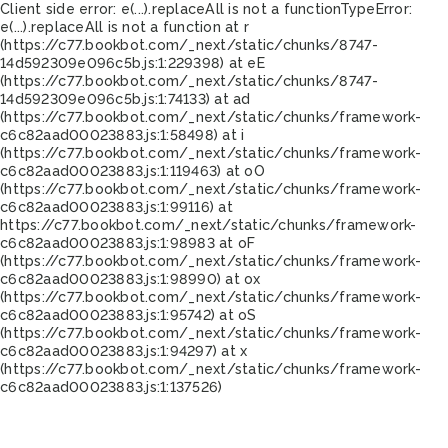
Client side error:
e(...).replaceAll is not a function
TypeError:
e(...).replaceAll is not a function at r
(https://c77.bookbot.com/_next/static/chunks/8747-
14d592309e096c5b.js:1:229398) at eE
(https://c77.bookbot.com/_next/static/chunks/8747-
14d592309e096c5b.js:1:74133) at ad
(https://c77.bookbot.com/_next/static/chunks/framework-
c6c82aad00023883.js:1:58498) at i
(https://c77.bookbot.com/_next/static/chunks/framework-
c6c82aad00023883.js:1:119463) at oO
(https://c77.bookbot.com/_next/static/chunks/framework-
c6c82aad00023883.js:1:99116) at
https://c77.bookbot.com/_next/static/chunks/framework-
c6c82aad00023883.js:1:98983 at oF
(https://c77.bookbot.com/_next/static/chunks/framework-
c6c82aad00023883.js:1:98990) at ox
(https://c77.bookbot.com/_next/static/chunks/framework-
c6c82aad00023883.js:1:95742) at oS
(https://c77.bookbot.com/_next/static/chunks/framework-
c6c82aad00023883.js:1:94297) at x
(https://c77.bookbot.com/_next/static/chunks/framework-
c6c82aad00023883.js:1:137526)