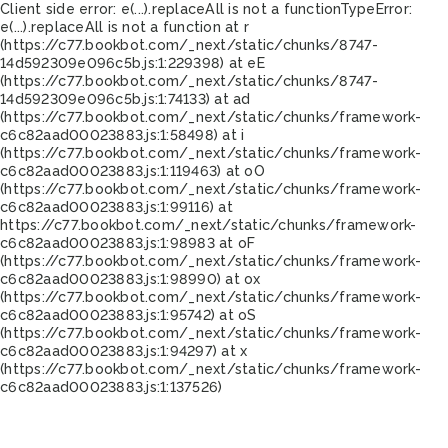
Client side error:
e(...).replaceAll is not a function
TypeError:
e(...).replaceAll is not a function at r
(https://c77.bookbot.com/_next/static/chunks/8747-
14d592309e096c5b.js:1:229398) at eE
(https://c77.bookbot.com/_next/static/chunks/8747-
14d592309e096c5b.js:1:74133) at ad
(https://c77.bookbot.com/_next/static/chunks/framework-
c6c82aad00023883.js:1:58498) at i
(https://c77.bookbot.com/_next/static/chunks/framework-
c6c82aad00023883.js:1:119463) at oO
(https://c77.bookbot.com/_next/static/chunks/framework-
c6c82aad00023883.js:1:99116) at
https://c77.bookbot.com/_next/static/chunks/framework-
c6c82aad00023883.js:1:98983 at oF
(https://c77.bookbot.com/_next/static/chunks/framework-
c6c82aad00023883.js:1:98990) at ox
(https://c77.bookbot.com/_next/static/chunks/framework-
c6c82aad00023883.js:1:95742) at oS
(https://c77.bookbot.com/_next/static/chunks/framework-
c6c82aad00023883.js:1:94297) at x
(https://c77.bookbot.com/_next/static/chunks/framework-
c6c82aad00023883.js:1:137526)