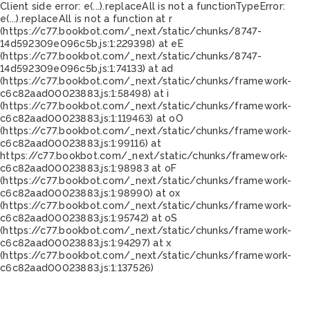
Client side error:
e(...).replaceAll is not a function
TypeError:
e(...).replaceAll is not a function at r
(https://c77.bookbot.com/_next/static/chunks/8747-
14d592309e096c5b.js:1:229398) at eE
(https://c77.bookbot.com/_next/static/chunks/8747-
14d592309e096c5b.js:1:74133) at ad
(https://c77.bookbot.com/_next/static/chunks/framework-
c6c82aad00023883.js:1:58498) at i
(https://c77.bookbot.com/_next/static/chunks/framework-
c6c82aad00023883.js:1:119463) at oO
(https://c77.bookbot.com/_next/static/chunks/framework-
c6c82aad00023883.js:1:99116) at
https://c77.bookbot.com/_next/static/chunks/framework-
c6c82aad00023883.js:1:98983 at oF
(https://c77.bookbot.com/_next/static/chunks/framework-
c6c82aad00023883.js:1:98990) at ox
(https://c77.bookbot.com/_next/static/chunks/framework-
c6c82aad00023883.js:1:95742) at oS
(https://c77.bookbot.com/_next/static/chunks/framework-
c6c82aad00023883.js:1:94297) at x
(https://c77.bookbot.com/_next/static/chunks/framework-
c6c82aad00023883.js:1:137526)