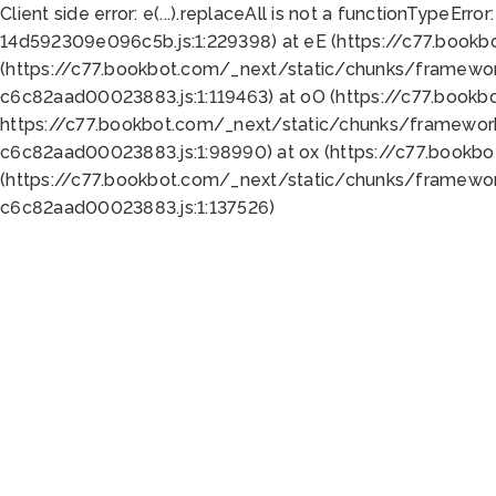
Client side error:
e(...).replaceAll is not a function
TypeError:
14d592309e096c5b.js:1:229398) at eE (https://c77.book
(https://c77.bookbot.com/_next/static/chunks/framewor
c6c82aad00023883.js:1:119463) at oO (https://c77.book
https://c77.bookbot.com/_next/static/chunks/framewor
c6c82aad00023883.js:1:98990) at ox (https://c77.bookb
(https://c77.bookbot.com/_next/static/chunks/framewor
c6c82aad00023883.js:1:137526)