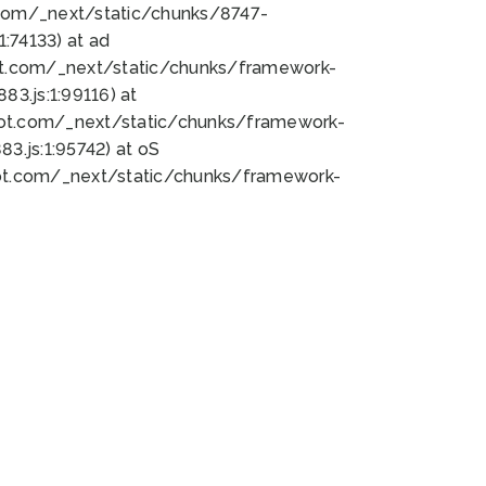
bot.com/_next/static/chunks/8747-
:74133) at ad
bot.com/_next/static/chunks/framework-
3.js:1:99116) at
bot.com/_next/static/chunks/framework-
.js:1:95742) at oS
bot.com/_next/static/chunks/framework-