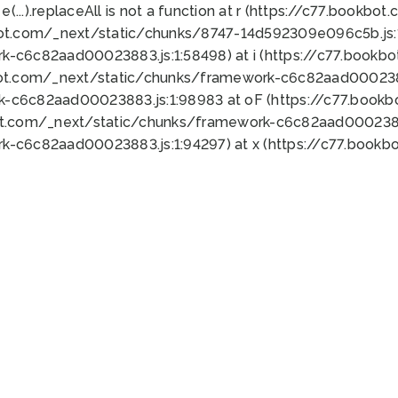
 e(...).replaceAll is not a function at r (https://c77.book
bot.com/_next/static/chunks/8747-14d592309e096c5b.js:1
k-c6c82aad00023883.js:1:58498) at i (https://c77.book
bot.com/_next/static/chunks/framework-c6c82aad0002388
k-c6c82aad00023883.js:1:98983 at oF (https://c77.book
ot.com/_next/static/chunks/framework-c6c82aad00023883
k-c6c82aad00023883.js:1:94297) at x (https://c77.book