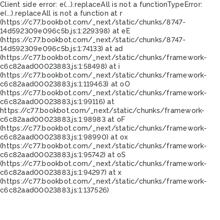
Client side error:
e(...).replaceAll is not a function
TypeError:
e(...).replaceAll is not a function at r
(https://c77.bookbot.com/_next/static/chunks/8747-
14d592309e096c5b.js:1:229398) at eE
(https://c77.bookbot.com/_next/static/chunks/8747-
14d592309e096c5b.js:1:74133) at ad
(https://c77.bookbot.com/_next/static/chunks/framework-
c6c82aad00023883.js:1:58498) at i
(https://c77.bookbot.com/_next/static/chunks/framework-
c6c82aad00023883.js:1:119463) at oO
(https://c77.bookbot.com/_next/static/chunks/framework-
c6c82aad00023883.js:1:99116) at
https://c77.bookbot.com/_next/static/chunks/framework-
c6c82aad00023883.js:1:98983 at oF
(https://c77.bookbot.com/_next/static/chunks/framework-
c6c82aad00023883.js:1:98990) at ox
(https://c77.bookbot.com/_next/static/chunks/framework-
c6c82aad00023883.js:1:95742) at oS
(https://c77.bookbot.com/_next/static/chunks/framework-
c6c82aad00023883.js:1:94297) at x
(https://c77.bookbot.com/_next/static/chunks/framework-
c6c82aad00023883.js:1:137526)