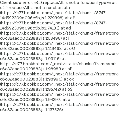
Client side error:
e(...).replaceAll is not a function
TypeError:
e(...).replaceAll is not a function at r
(https://c77.bookbot.com/_next/static/chunks/8747-
14d592309e096c5b.js:1:229398) at eE
(https://c77.bookbot.com/_next/static/chunks/8747-
14d592309e096c5b.js:1:74133) at ad
(https://c77.bookbot.com/_next/static/chunks/framework-
c6c82aad00023883.js:1:58498) at i
(https://c77.bookbot.com/_next/static/chunks/framework-
c6c82aad00023883.js:1:119463) at oO
(https://c77.bookbot.com/_next/static/chunks/framework-
c6c82aad00023883.js:1:99116) at
https://c77.bookbot.com/_next/static/chunks/framework-
c6c82aad00023883.js:1:98983 at oF
(https://c77.bookbot.com/_next/static/chunks/framework-
c6c82aad00023883.js:1:98990) at ox
(https://c77.bookbot.com/_next/static/chunks/framework-
c6c82aad00023883.js:1:95742) at oS
(https://c77.bookbot.com/_next/static/chunks/framework-
c6c82aad00023883.js:1:94297) at x
(https://c77.bookbot.com/_next/static/chunks/framework-
c6c82aad00023883.js:1:137526)