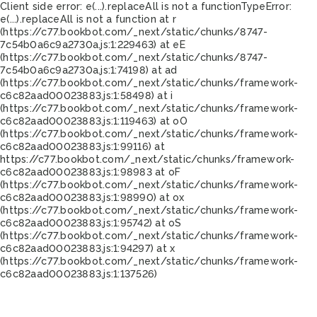
Client side error:
e(...).replaceAll is not a function
TypeError:
e(...).replaceAll is not a function at r
(https://c77.bookbot.com/_next/static/chunks/8747-
7c54b0a6c9a2730a.js:1:229463) at eE
(https://c77.bookbot.com/_next/static/chunks/8747-
7c54b0a6c9a2730a.js:1:74198) at ad
(https://c77.bookbot.com/_next/static/chunks/framework-
c6c82aad00023883.js:1:58498) at i
(https://c77.bookbot.com/_next/static/chunks/framework-
c6c82aad00023883.js:1:119463) at oO
(https://c77.bookbot.com/_next/static/chunks/framework-
c6c82aad00023883.js:1:99116) at
https://c77.bookbot.com/_next/static/chunks/framework-
c6c82aad00023883.js:1:98983 at oF
(https://c77.bookbot.com/_next/static/chunks/framework-
c6c82aad00023883.js:1:98990) at ox
(https://c77.bookbot.com/_next/static/chunks/framework-
c6c82aad00023883.js:1:95742) at oS
(https://c77.bookbot.com/_next/static/chunks/framework-
c6c82aad00023883.js:1:94297) at x
(https://c77.bookbot.com/_next/static/chunks/framework-
c6c82aad00023883.js:1:137526)