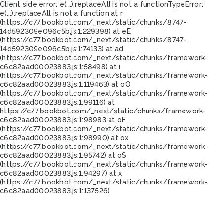
Client side error:
e(...).replaceAll is not a function
TypeError:
e(...).replaceAll is not a function at r
(https://c77.bookbot.com/_next/static/chunks/8747-
14d592309e096c5b.js:1:229398) at eE
(https://c77.bookbot.com/_next/static/chunks/8747-
14d592309e096c5b.js:1:74133) at ad
(https://c77.bookbot.com/_next/static/chunks/framework-
c6c82aad00023883.js:1:58498) at i
(https://c77.bookbot.com/_next/static/chunks/framework-
c6c82aad00023883.js:1:119463) at oO
(https://c77.bookbot.com/_next/static/chunks/framework-
c6c82aad00023883.js:1:99116) at
https://c77.bookbot.com/_next/static/chunks/framework-
c6c82aad00023883.js:1:98983 at oF
(https://c77.bookbot.com/_next/static/chunks/framework-
c6c82aad00023883.js:1:98990) at ox
(https://c77.bookbot.com/_next/static/chunks/framework-
c6c82aad00023883.js:1:95742) at oS
(https://c77.bookbot.com/_next/static/chunks/framework-
c6c82aad00023883.js:1:94297) at x
(https://c77.bookbot.com/_next/static/chunks/framework-
c6c82aad00023883.js:1:137526)