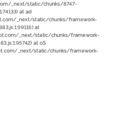
bot.com/_next/static/chunks/8747-
:74133) at ad
bot.com/_next/static/chunks/framework-
3.js:1:99116) at
bot.com/_next/static/chunks/framework-
.js:1:95742) at oS
bot.com/_next/static/chunks/framework-