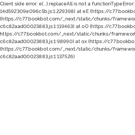
Client side error:
e(...).replaceAll is not a function
TypeError:
14d592309e096c5b.js:1:229398) at eE (https://c77.book
(https://c77.bookbot.com/_next/static/chunks/framewor
c6c82aad00023883.js:1:119463) at oO (https://c77.book
https://c77.bookbot.com/_next/static/chunks/framewor
c6c82aad00023883.js:1:98990) at ox (https://c77.bookb
(https://c77.bookbot.com/_next/static/chunks/framewor
c6c82aad00023883.js:1:137526)