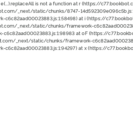
 e(...).replaceAll is not a function at r (https://c77.book
bot.com/_next/static/chunks/8747-14d592309e096c5b.js:1
k-c6c82aad00023883.js:1:58498) at i (https://c77.book
bot.com/_next/static/chunks/framework-c6c82aad0002388
k-c6c82aad00023883.js:1:98983 at oF (https://c77.book
ot.com/_next/static/chunks/framework-c6c82aad00023883
k-c6c82aad00023883.js:1:94297) at x (https://c77.book