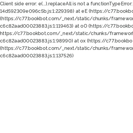
Client side error:
e(...).replaceAll is not a function
TypeError:
14d592309e096c5b.js:1:229398) at eE (https://c77.book
(https://c77.bookbot.com/_next/static/chunks/framewor
c6c82aad00023883.js:1:119463) at oO (https://c77.book
https://c77.bookbot.com/_next/static/chunks/framewor
c6c82aad00023883.js:1:98990) at ox (https://c77.bookb
(https://c77.bookbot.com/_next/static/chunks/framewor
c6c82aad00023883.js:1:137526)