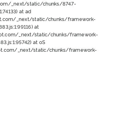
bot.com/_next/static/chunks/8747-
:74133) at ad
bot.com/_next/static/chunks/framework-
3.js:1:99116) at
bot.com/_next/static/chunks/framework-
.js:1:95742) at oS
bot.com/_next/static/chunks/framework-