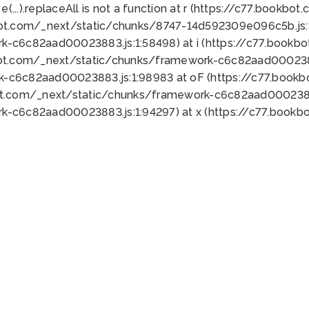
 e(...).replaceAll is not a function at r (https://c77.book
bot.com/_next/static/chunks/8747-14d592309e096c5b.js:1
k-c6c82aad00023883.js:1:58498) at i (https://c77.book
bot.com/_next/static/chunks/framework-c6c82aad0002388
k-c6c82aad00023883.js:1:98983 at oF (https://c77.book
ot.com/_next/static/chunks/framework-c6c82aad00023883
k-c6c82aad00023883.js:1:94297) at x (https://c77.book