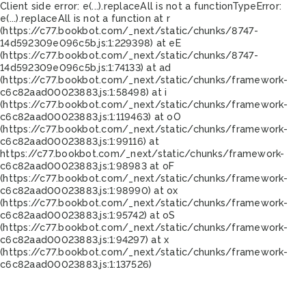
Client side error:
e(...).replaceAll is not a function
TypeError:
e(...).replaceAll is not a function at r
(https://c77.bookbot.com/_next/static/chunks/8747-
14d592309e096c5b.js:1:229398) at eE
(https://c77.bookbot.com/_next/static/chunks/8747-
14d592309e096c5b.js:1:74133) at ad
(https://c77.bookbot.com/_next/static/chunks/framework-
c6c82aad00023883.js:1:58498) at i
(https://c77.bookbot.com/_next/static/chunks/framework-
c6c82aad00023883.js:1:119463) at oO
(https://c77.bookbot.com/_next/static/chunks/framework-
c6c82aad00023883.js:1:99116) at
https://c77.bookbot.com/_next/static/chunks/framework-
c6c82aad00023883.js:1:98983 at oF
(https://c77.bookbot.com/_next/static/chunks/framework-
c6c82aad00023883.js:1:98990) at ox
(https://c77.bookbot.com/_next/static/chunks/framework-
c6c82aad00023883.js:1:95742) at oS
(https://c77.bookbot.com/_next/static/chunks/framework-
c6c82aad00023883.js:1:94297) at x
(https://c77.bookbot.com/_next/static/chunks/framework-
c6c82aad00023883.js:1:137526)