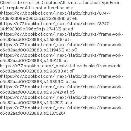
Client side error:
e(...).replaceAll is not a function
TypeError:
e(...).replaceAll is not a function at r
(https://c77.bookbot.com/_next/static/chunks/8747-
14d592309e096c5b.js:1:229398) at eE
(https://c77.bookbot.com/_next/static/chunks/8747-
14d592309e096c5b.js:1:74133) at ad
(https://c77.bookbot.com/_next/static/chunks/framework-
c6c82aad00023883.js:1:58498) at i
(https://c77.bookbot.com/_next/static/chunks/framework-
c6c82aad00023883.js:1:119463) at oO
(https://c77.bookbot.com/_next/static/chunks/framework-
c6c82aad00023883.js:1:99116) at
https://c77.bookbot.com/_next/static/chunks/framework-
c6c82aad00023883.js:1:98983 at oF
(https://c77.bookbot.com/_next/static/chunks/framework-
c6c82aad00023883.js:1:98990) at ox
(https://c77.bookbot.com/_next/static/chunks/framework-
c6c82aad00023883.js:1:95742) at oS
(https://c77.bookbot.com/_next/static/chunks/framework-
c6c82aad00023883.js:1:94297) at x
(https://c77.bookbot.com/_next/static/chunks/framework-
c6c82aad00023883.js:1:137526)